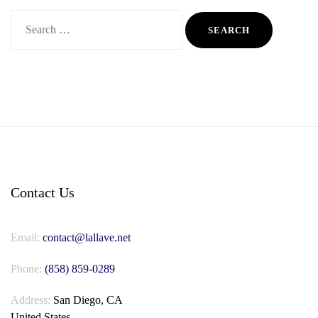
Search
for:
Contact Us
Email:
contact@lallave.net
Phone:
(858) 859-0289
Address:
San Diego, CA
United States