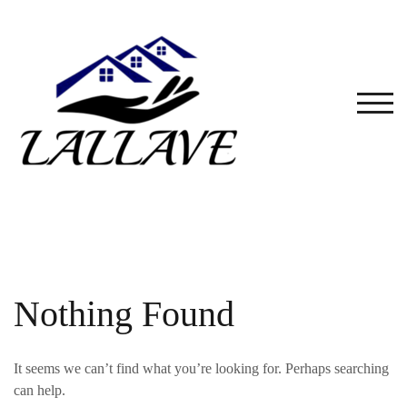
Skip
to
content
TOG
Nothing Found
It seems we can’t find what you’re looking for. Perhaps searching
can help.