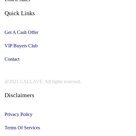
Quick Links
Get A Cash Offer
VIP Buyers Club
Contact
@2021 LALLAVE. All rights reserved.
Disclaimers
Privacy Policy
Terms Of Services