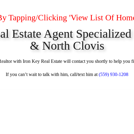
By Tapping/Clicking 'View List Of Hom
eal Estate Agent Specialized
& North Clovis
altor with Iron Key Real Estate will contact you shortly to help you f
If you can’t wait to talk with him, call/text him at
(559) 930-1208