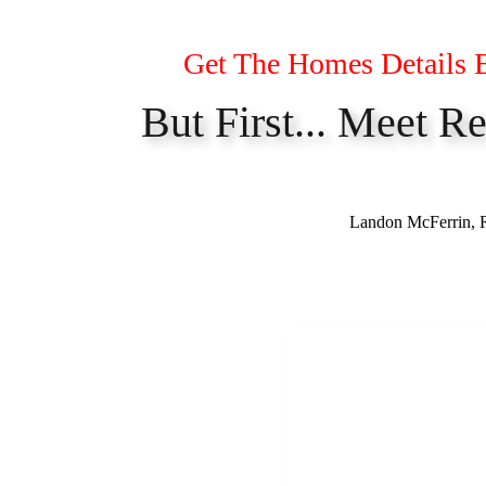
Get The Homes Details 
But First... Meet R
Landon McFerrin, Re