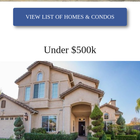
VIEW LIST OF HOMES & CONDOS
Under $500k