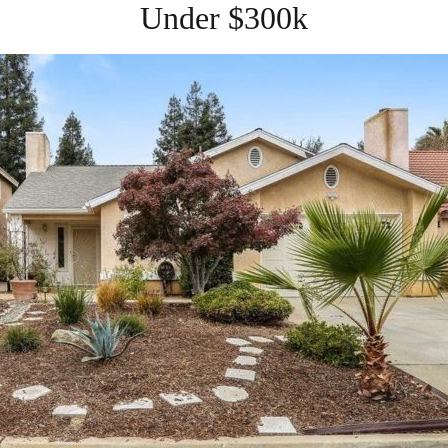
Under $300k