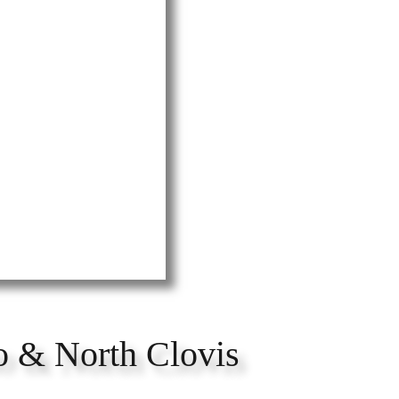
o & North Clovis