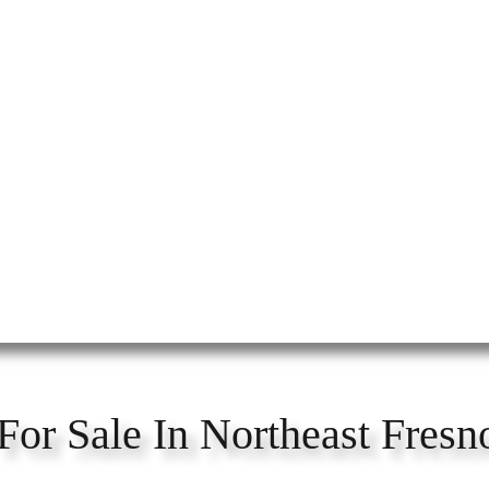
For Sale In Northeast Fresn