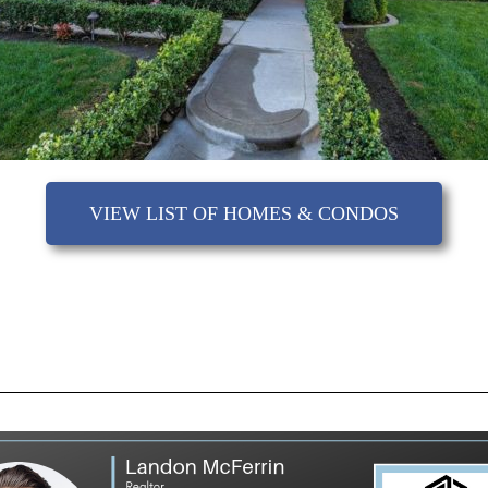
VIEW LIST OF HOMES & CONDOS