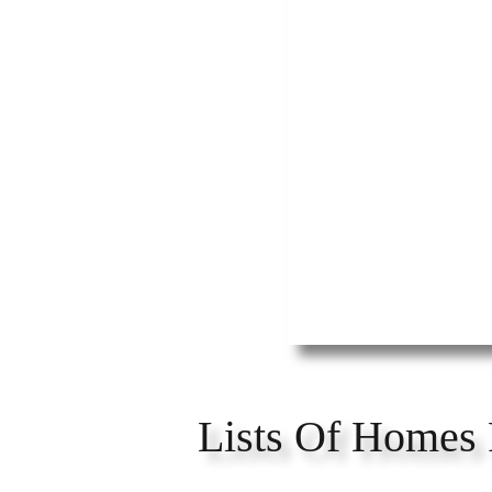
Lists Of Homes 