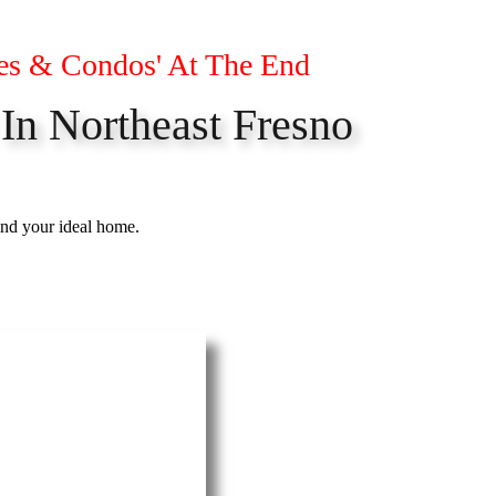
es & Condos' At The End
 In Northeast Fresno
ind your ideal home.