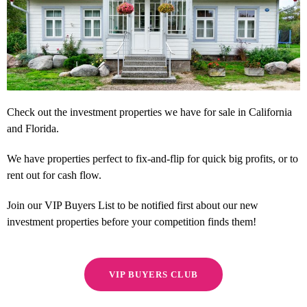
Check out the investment properties we have for sale in California
and Florida.
We have properties perfect to fix-and-flip for quick big profits, or to
rent out for cash flow.
Join our VIP Buyers List to be notified first about our new
investment properties before your competition finds them!
VIP BUYERS CLUB