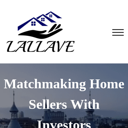
TOG
Matchmaking Home
Sellers With
Investors