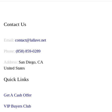
Contact Us
Email:
contact@lallave.net
Phone:
(858) 859-0289
Address:
San Diego, CA
United States
Quick Links
Get A Cash Offer
VIP Buyers Club