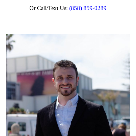
Or Call/Text Us:
(858) 859-0289