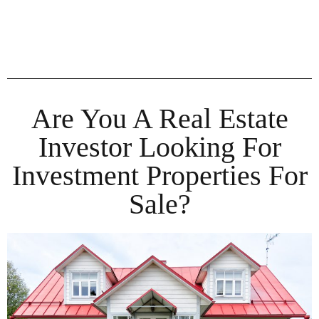
Are You A Real Estate
Investor Looking For
Investment Properties For
Sale?