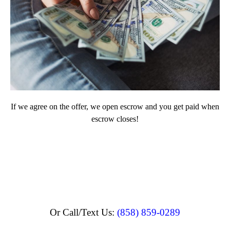
If we agree on the offer, we open escrow and you get paid when
escrow closes!
Or Call/Text Us:
(858) 859-0289