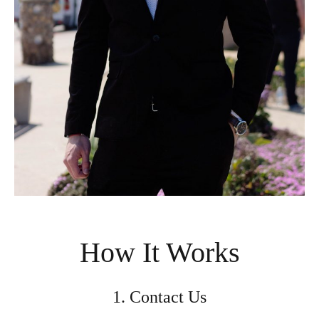
How It Works
1. Contact Us