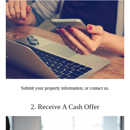
Submit your property information, or contact us.
2. Receive A Cash Offer