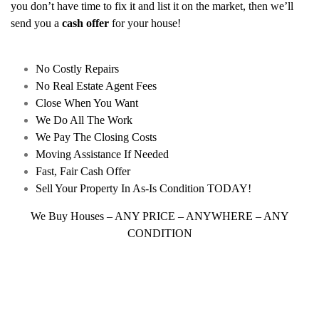
you don’t have time to fix it and list it on the market, then we’ll
send you a
cash offer
for your house!
No Costly Repairs
No Real Estate Agent Fees
Close When You Want
We Do All The Work
We Pay The Closing Costs
Moving Assistance If Needed
Fast, Fair Cash Offer
Sell Your Property In As-Is Condition TODAY!
We Buy Houses – ANY PRICE – ANYWHERE – ANY
CONDITION