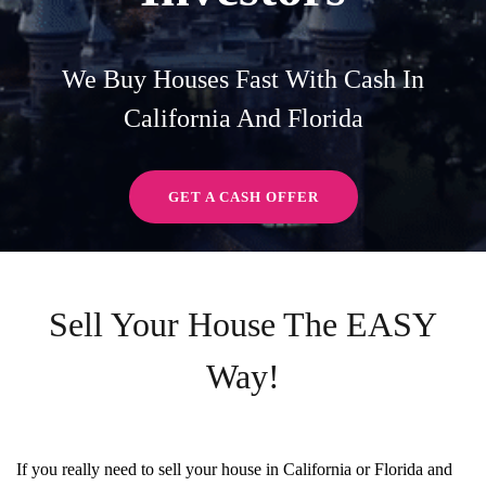
We Buy Houses Fast With Cash In
California And Florida
GET A CASH OFFER
Sell Your House The EASY
Way!
If you really need to sell your house in California or Florida and