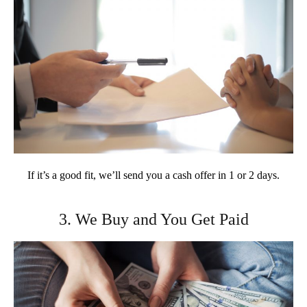
If it’s a good fit, we’ll send you a cash offer in 1 or 2 days.
3. We Buy and You Get Paid