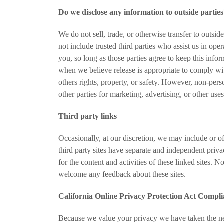
Do we disclose any information to outside partie
We do not sell, trade, or otherwise transfer to outsid
not include trusted third parties who assist us in ope
you, so long as those parties agree to keep this info
when we believe release is appropriate to comply with
others rights, property, or safety. However, non-pers
other parties for marketing, advertising, or other uses
Third party links
Occasionally, at our discretion, we may include or of
third party sites have separate and independent privac
for the content and activities of these linked sites. N
welcome any feedback about these sites.
California Online Privacy Protection Act Compl
Because we value your privacy we have taken the ne