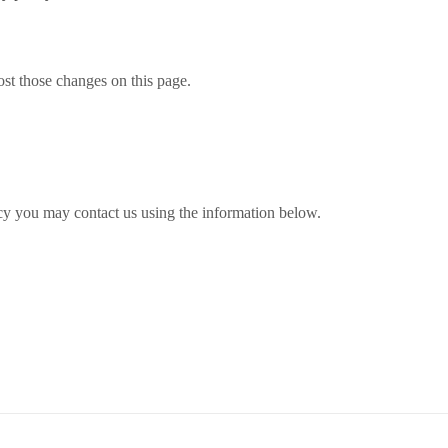
ost those changes on this page.
licy you may contact us using the information below.