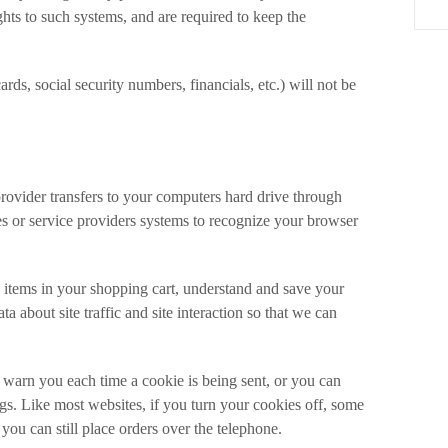
ghts to such systems, and are required to keep the
ards, social security numbers, financials, etc.) will not be
e provider transfers to your computers hard drive through
es or service providers systems to recognize your browser
 items in your shopping cart, understand and save your
a about site traffic and site interaction so that we can
 warn you each time a cookie is being sent, or you can
ngs. Like most websites, if you turn your cookies off, some
you can still place orders over the telephone.