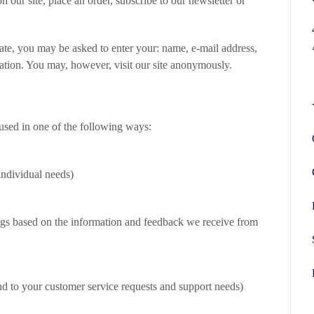
 our site, place an order, subscribe to our newsletter or
iate, you may be asked to enter your: name, e-mail address,
ation. You may, however, visit our site anonymously.
used in one of the following ways:
individual needs)
ings based on the information and feedback we receive from
nd to your customer service requests and support needs)