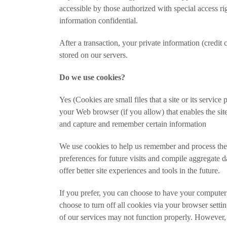
accessible by those authorized with special access ri
information confidential.
After a transaction, your private information (credit c
stored on our servers.
Do we use cookies?
Yes (Cookies are small files that a site or its servic
your Web browser (if you allow) that enables the sit
and capture and remember certain information
We use cookies to help us remember and process the
preferences for future visits and compile aggregate dat
offer better site experiences and tools in the future.
If you prefer, you can choose to have your computer
choose to turn off all cookies via your browser setti
of our services may not function properly. However, 