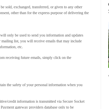
 be sold, exchanged, transferred, or given to any other
sent, other than for the express purpose of delivering the
 will only be used to send you information and updates
r mailing list, you will receive emails that may include
formation, etc.
om receiving future emails, simply click on the
tain the safety of your personal information when you
itive/credit information is transmitted via Secure Socket
 Payment gateway providers database only to be