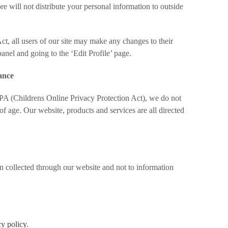
e will not distribute your personal information to outside
ct, all users of our site may make any changes to their
panel and going to the ‘Edit Profile’ page.
ance
A (Childrens Online Privacy Protection Act), we do not
f age. Our website, products and services are all directed
on collected through our website and not to information
cy policy
.