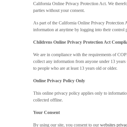
California Online Privacy Protection Act. We therefor
parties without your consent.
As part of the California Online Privacy Protection A
information at anytime by logging into their control 
Childrens Online Privacy Protection Act Compli
We are in compliance with the requirements of COPP
collect any information from anyone under 13 years o
to people who are at least 13 years old or older.
Online Privacy Policy Only
This online privacy policy applies only to informati
collected offline.
Your Consent
By using our site, you consent to our
websites priva