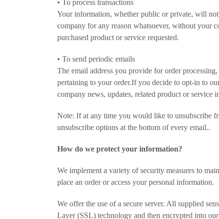
• To process transactions
Your information, whether public or private, will not
company for any reason whatsoever, without your con
purchased product or service requested.
• To send periodic emails
The email address you provide for order processing,
pertaining to your order.If you decide to opt-in to ou
company news, updates, related product or service in
Note: If at any time you would like to unsubscribe fr
unsubscribe options at the bottom of every email..
How do we protect your information?
We implement a variety of security measures to main
place an order or access your personal information.
We offer the use of a secure server. All supplied sens
Layer (SSL) technology and then encrypted into our