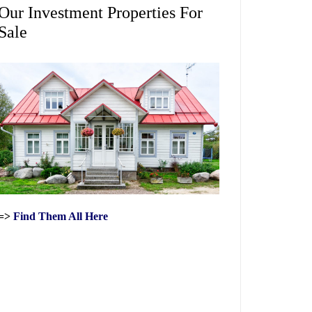
Our Investment Properties For
Sale
=>
Find Them All Here