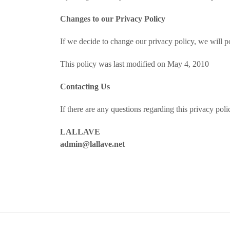
Changes to our Privacy Policy
If we decide to change our privacy policy, we will p
This policy was last modified on May 4, 2010
Contacting Us
If there are any questions regarding this privacy po
LALLAVE
admin@lallave.net