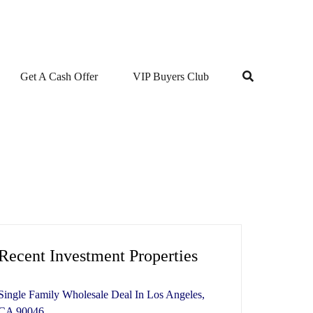
Get A Cash Offer
VIP Buyers Club
Recent Investment Properties
Single Family Wholesale Deal In Los Angeles,
CA 90046