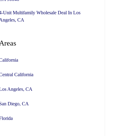
4-Unit Multifamily Wholesale Deal In Los
Angeles, CA
Areas
California
Central California
Los Angeles, CA
San Diego, CA
Florida