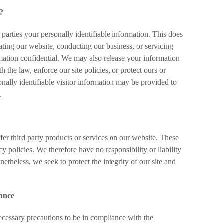
s?
e parties your personally identifiable information. This does
rating our website, conducting our business, or servicing
rmation confidential. We may also release your information
 the law, enforce our site policies, or protect ours or
onally identifiable visitor information may be provided to
.
fer third party products or services on our website. These
y policies. We therefore have no responsibility or liability
onetheless, we seek to protect the integrity of our site and
iance
cessary precautions to be in compliance with the