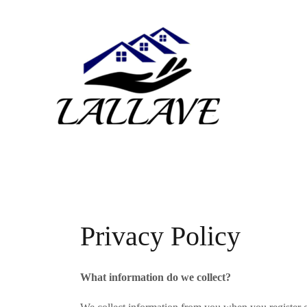
Skip
to
content
Privacy Policy
What information do we collect?