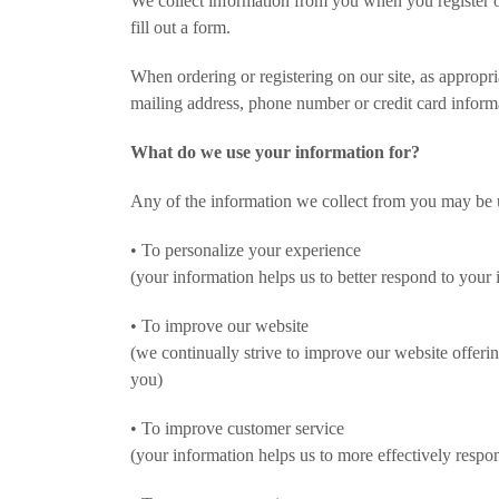
We collect information from you when you register on
fill out a form.
When ordering or registering on our site, as appropr
mailing address, phone number or credit card inform
What do we use your information for?
Any of the information we collect from you may be 
• To personalize your experience
(your information helps us to better respond to your 
• To improve our website
(we continually strive to improve our website offer
you)
• To improve customer service
(your information helps us to more effectively respo