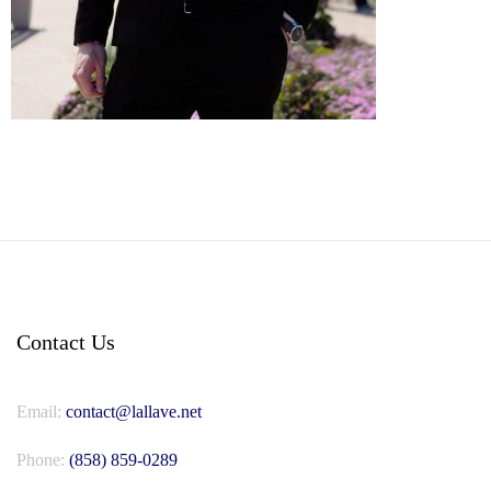
Contact Us
Email:
contact@lallave.net
Phone:
(858) 859-0289