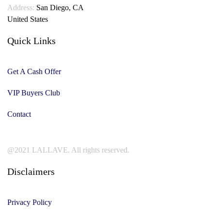
Address:
San Diego, CA
United States
Quick Links
Get A Cash Offer
VIP Buyers Club
Contact
@2021 LALLAVE. All rights reserved.
Disclaimers
Privacy Policy