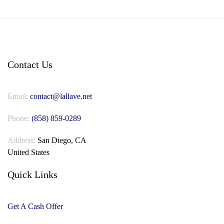
Contact Us
Email:
contact@lallave.net
Phone:
(858) 859-0289
Address:
San Diego, CA
United States
Quick Links
Get A Cash Offer