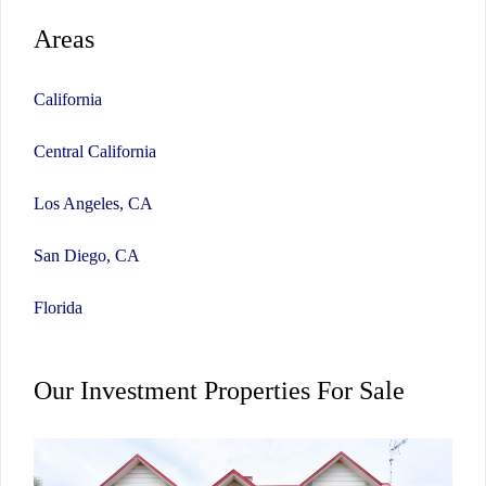
Areas
California
Central California
Los Angeles, CA
San Diego, CA
Florida
Our Investment Properties For Sale