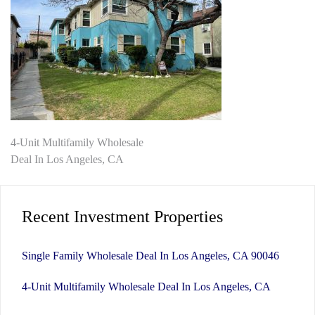
Post
4-Unit Multifamily Wholesale
Deal In Los Angeles, CA
navigation
Recent Investment Properties
Single Family Wholesale Deal In Los Angeles, CA 90046
4-Unit Multifamily Wholesale Deal In Los Angeles, CA