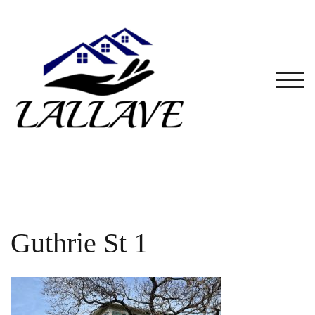
Skip
to
content
TOG
Guthrie St 1