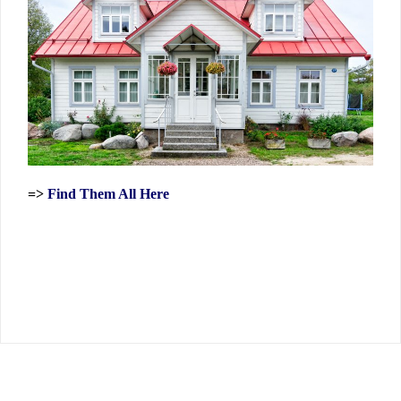
=>
Find Them All Here