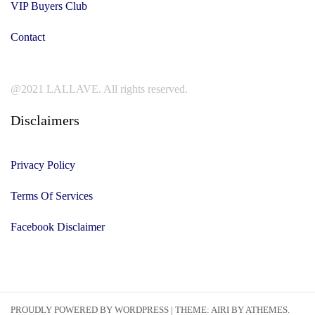
VIP Buyers Club
Contact
@2021 LALLAVE. All rights reserved.
Disclaimers
Privacy Policy
Terms Of Services
Facebook Disclaimer
PROUDLY POWERED BY WORDPRESS
|
THEME:
AIRI
BY ATHEMES.