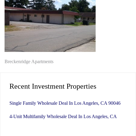
Post
Breckenridge Apartments
navigation
Recent Investment Properties
Single Family Wholesale Deal In Los Angeles, CA 90046
4-Unit Multifamily Wholesale Deal In Los Angeles, CA