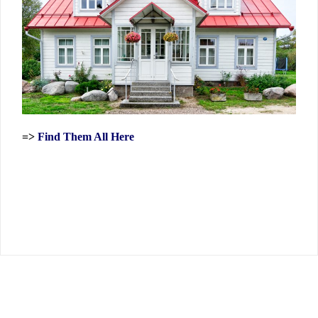
=>
Find Them All Here