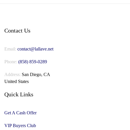
Contact Us
Email:
contact@lallave.net
Phone:
(858) 859-0289
Address:
San Diego, CA
United States
Quick Links
Get A Cash Offer
VIP Buyers Club