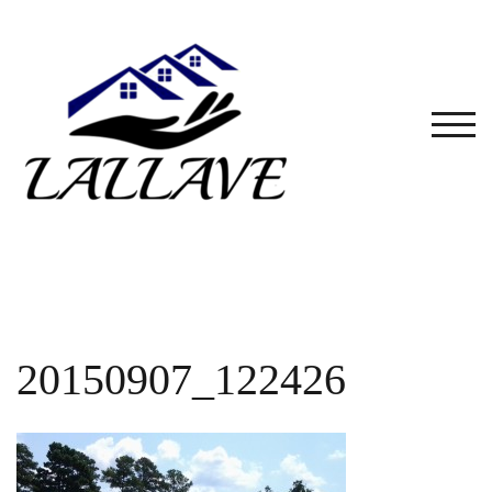
Skip
to
content
TOG
20150907_122426