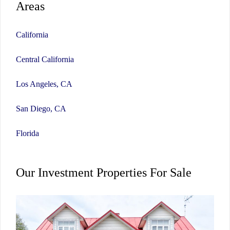
Areas
California
Central California
Los Angeles, CA
San Diego, CA
Florida
Our Investment Properties For Sale