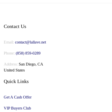
Contact Us
Email:
contact@lallave.net
Phone:
(858) 859-0289
Address:
San Diego, CA
United States
Quick Links
Get A Cash Offer
VIP Buyers Club