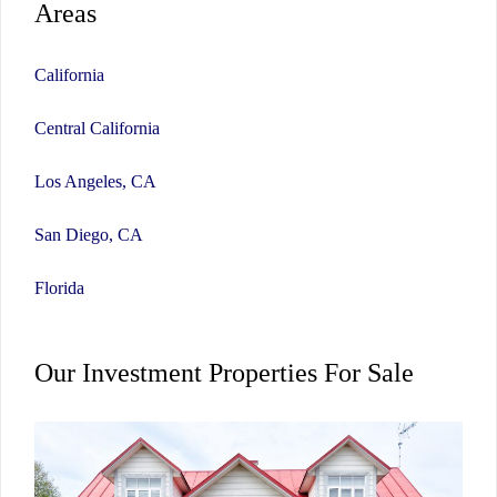
Areas
California
Central California
Los Angeles, CA
San Diego, CA
Florida
Our Investment Properties For Sale