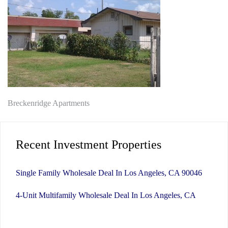
Post
Breckenridge Apartments
navigation
Recent Investment Properties
Single Family Wholesale Deal In Los Angeles, CA 90046
4-Unit Multifamily Wholesale Deal In Los Angeles, CA