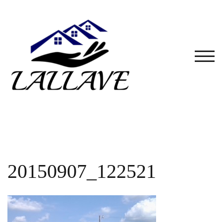
Skip
to
content
TOG
20150907_122521