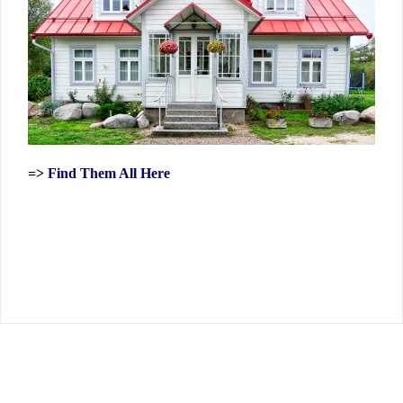
=>
Find Them All Here