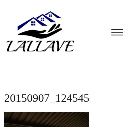
Skip
to
content
TOG
20150907_124545