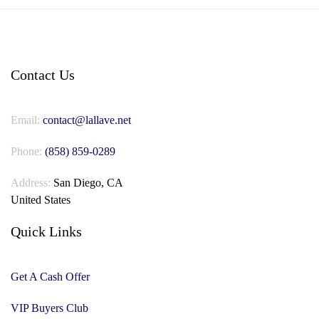
Contact Us
Email:
contact@lallave.net
Phone:
(858) 859-0289
Address:
San Diego, CA
United States
Quick Links
Get A Cash Offer
VIP Buyers Club