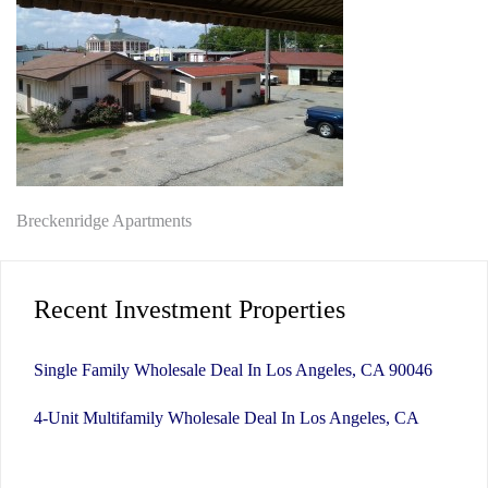
Post
Breckenridge Apartments
navigation
Recent Investment Properties
Single Family Wholesale Deal In Los Angeles, CA 90046
4-Unit Multifamily Wholesale Deal In Los Angeles, CA