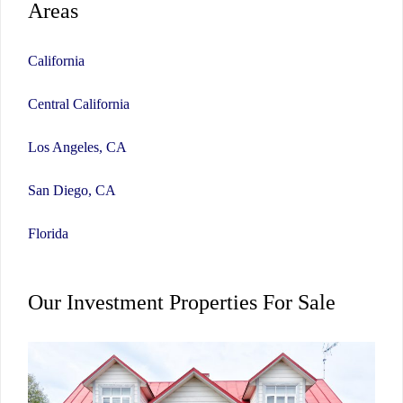
Areas
California
Central California
Los Angeles, CA
San Diego, CA
Florida
Our Investment Properties For Sale