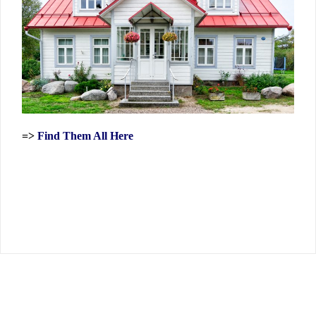
=>
Find Them All Here