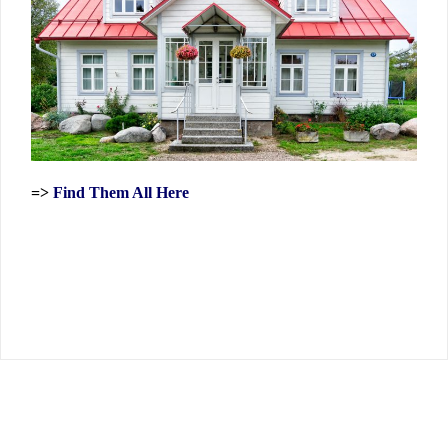
=>
Find Them All Here