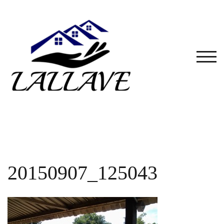
Skip
to
content
TOG
20150907_125043