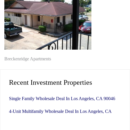
Post
Breckenridge Apartments
navigation
Recent Investment Properties
Single Family Wholesale Deal In Los Angeles, CA 90046
4-Unit Multifamily Wholesale Deal In Los Angeles, CA