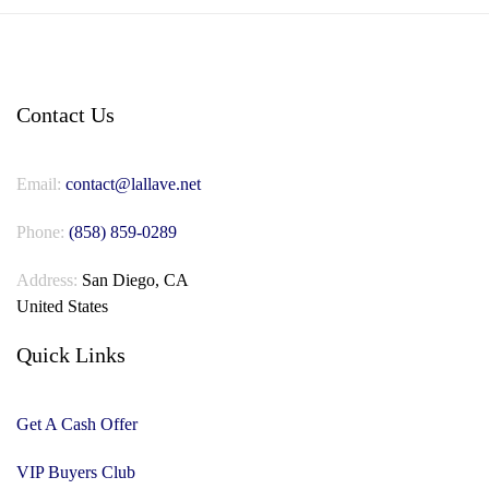
Contact Us
Email:
contact@lallave.net
Phone:
(858) 859-0289
Address:
San Diego, CA
United States
Quick Links
Get A Cash Offer
VIP Buyers Club