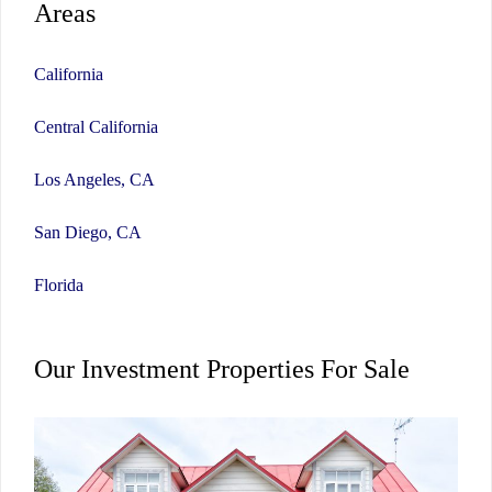
Areas
California
Central California
Los Angeles, CA
San Diego, CA
Florida
Our Investment Properties For Sale