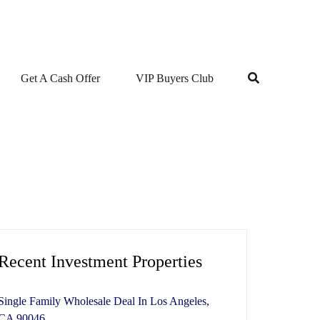
Get A Cash Offer
VIP Buyers Club
Recent Investment Properties
Single Family Wholesale Deal In Los Angeles,
CA 90046