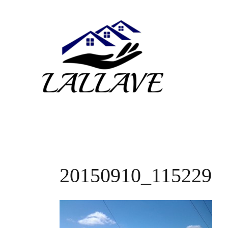
Skip
to
content
20150910_115229