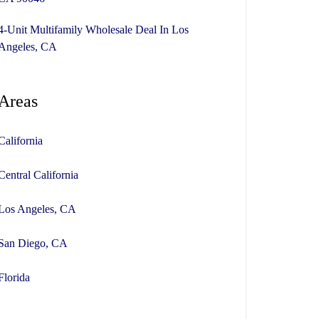
4-Unit Multifamily Wholesale Deal In Los
Angeles, CA
Areas
California
Central California
Los Angeles, CA
San Diego, CA
Florida