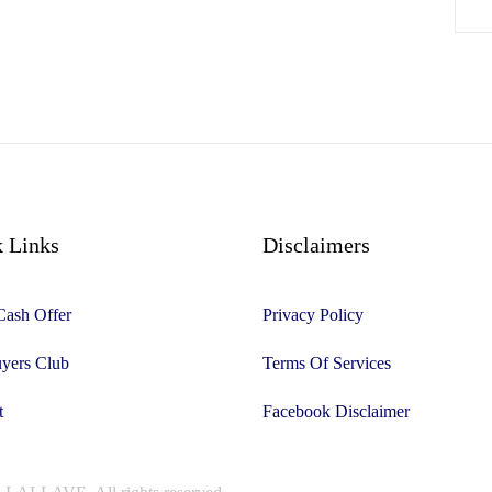
 Links
Disclaimers
Cash Offer
Privacy Policy
yers Club
Terms Of Services
t
Facebook Disclaimer