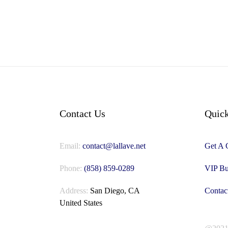
Contact Us
Quick
Email:
contact@lallave.net
Get A 
Phone:
(858) 859-0289
VIP Bu
Address:
San Diego, CA
Contac
United States