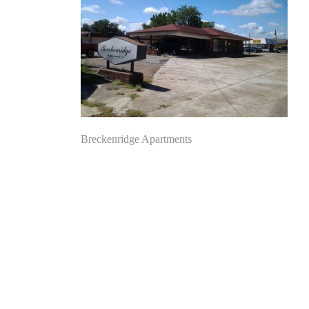
Post
Breckenridge Apartments
navigation