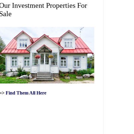
Our Investment Properties For
Sale
=>
Find Them All Here