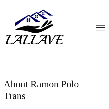
Skip
to
content
TOG
About Ramon Polo –
Trans