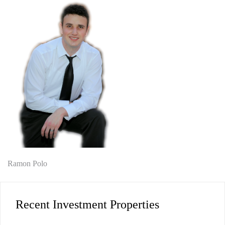
Post
Ramon Polo
navigation
Recent Investment Properties