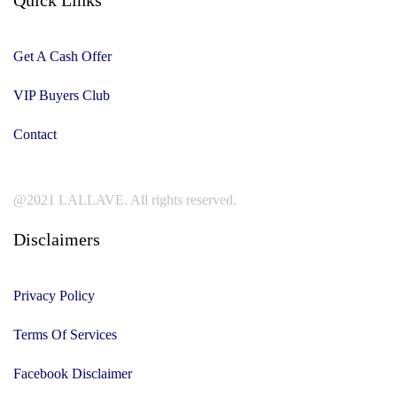
Get A Cash Offer
VIP Buyers Club
Contact
@2021 LALLAVE. All rights reserved.
Disclaimers
Privacy Policy
Terms Of Services
Facebook Disclaimer