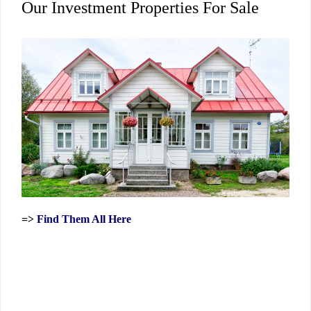
Our Investment Properties For Sale
=>
Find Them All Here