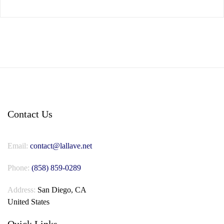
Contact Us
Email:
contact@lallave.net
Phone:
(858) 859-0289
Address:
San Diego, CA
United States
Quick Links