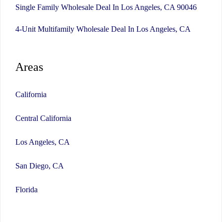
Single Family Wholesale Deal In Los Angeles, CA 90046
4-Unit Multifamily Wholesale Deal In Los Angeles, CA
Areas
California
Central California
Los Angeles, CA
San Diego, CA
Florida