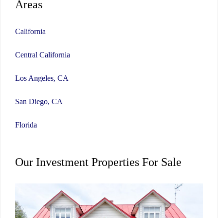
Areas
California
Central California
Los Angeles, CA
San Diego, CA
Florida
Our Investment Properties For Sale