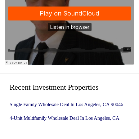
Recent Investment Properties
Single Family Wholesale Deal In Los Angeles, CA 90046
4-Unit Multifamily Wholesale Deal In Los Angeles, CA