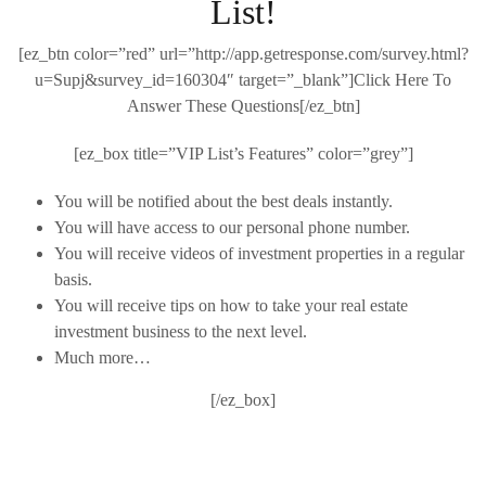
List!
[ez_btn color=”red” url=”http://app.getresponse.com/survey.html?
u=Supj&survey_id=160304″ target=”_blank”]Click Here To
Answer These Questions[/ez_btn]
[ez_box title=”VIP List’s Features” color=”grey”]
You will be notified about the best deals instantly.
You will have access to our personal phone number.
You will receive videos of investment properties in a regular
basis.
You will receive tips on how to take your real estate
investment business to the next level.
Much more…
[/ez_box]