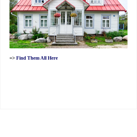
=>
Find Them All Here