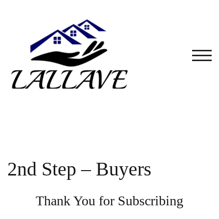
Skip
to
content
TOG
2nd Step – Buyers
Thank You for Subscribing