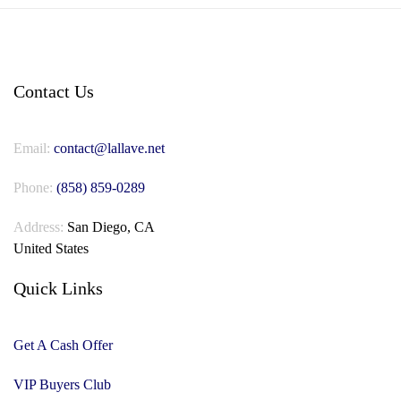
Contact Us
Email:
contact@lallave.net
Phone:
(858) 859-0289
Address:
San Diego, CA
United States
Quick Links
Get A Cash Offer
VIP Buyers Club