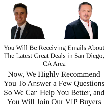
You Will Be Receiving Emails About
The Latest Great Deals in San Diego,
CA Area
Now, We Highly Recommend
You To Answer a Few Questions
So We Can Help You Better, and
You Will Join Our VIP Buyers