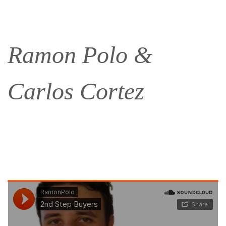
Ramon Polo &
Carlos Cortez