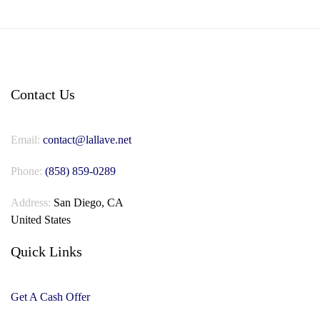
Contact Us
Email:
contact@lallave.net
Phone:
(858) 859-0289
Address:
San Diego, CA
United States
Quick Links
Get A Cash Offer