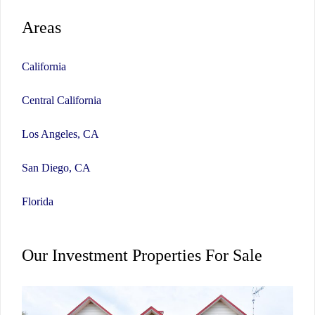
Areas
California
Central California
Los Angeles, CA
San Diego, CA
Florida
Our Investment Properties For Sale