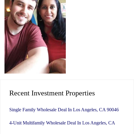
Recent Investment Properties
Single Family Wholesale Deal In Los Angeles, CA 90046
4-Unit Multifamily Wholesale Deal In Los Angeles, CA