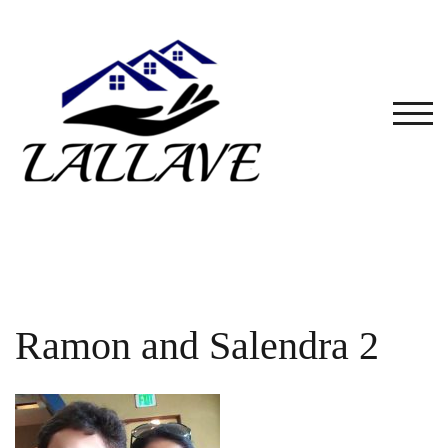
Skip
to
content
TOG
Ramon and Salendra 2