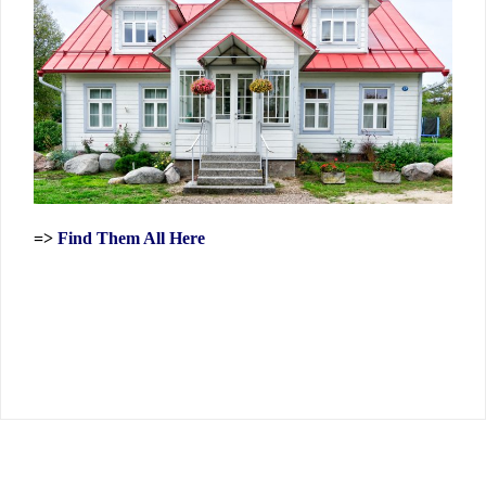
=>
Find Them All Here