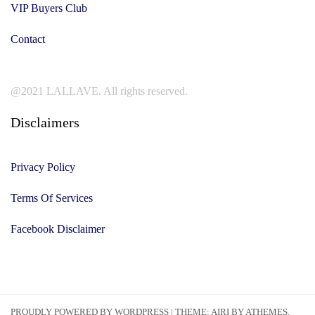
VIP Buyers Club
Contact
@2021 LALLAVE. All rights reserved.
Disclaimers
Privacy Policy
Terms Of Services
Facebook Disclaimer
PROUDLY POWERED BY WORDPRESS
|
THEME:
AIRI
BY ATHEMES.