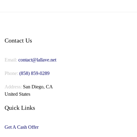
Contact Us
Email:
contact@lallave.net
Phone:
(858) 859-0289
Address:
San Diego, CA
United States
Quick Links
Get A Cash Offer