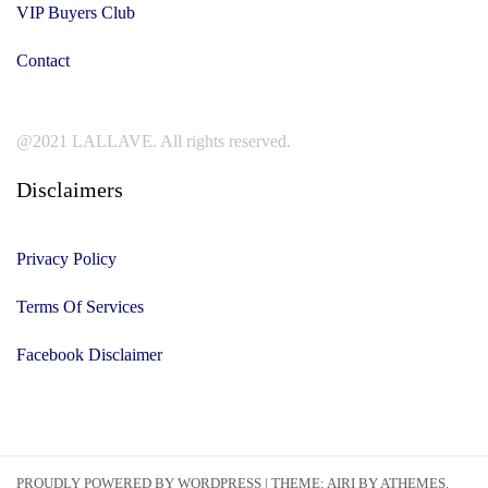
VIP Buyers Club
Contact
@2021 LALLAVE. All rights reserved.
Disclaimers
Privacy Policy
Terms Of Services
Facebook Disclaimer
PROUDLY POWERED BY WORDPRESS
|
THEME:
AIRI
BY ATHEMES.