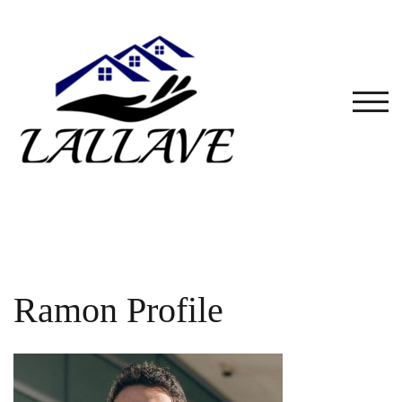
Skip
to
content
TOG
Ramon Profile