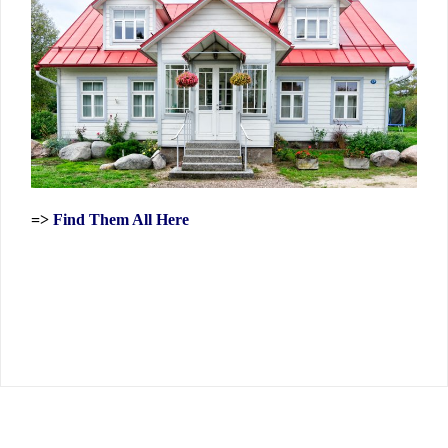
=>
Find Them All Here