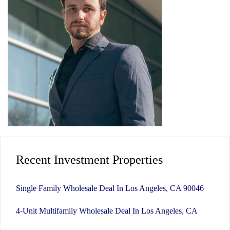
Recent Investment Properties
Single Family Wholesale Deal In Los Angeles, CA 90046
4-Unit Multifamily Wholesale Deal In Los Angeles, CA