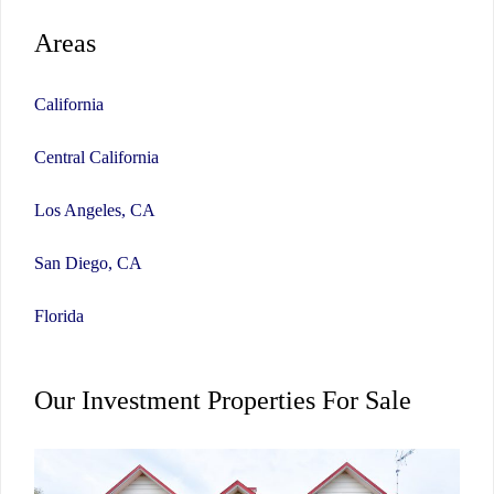
Areas
California
Central California
Los Angeles, CA
San Diego, CA
Florida
Our Investment Properties For Sale