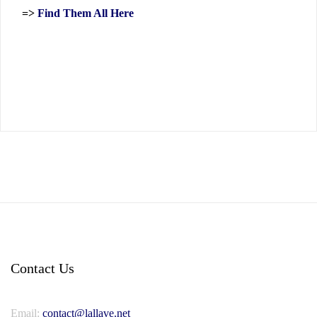
=>
Find Them All Here
Contact Us
Email:
contact@lallave.net