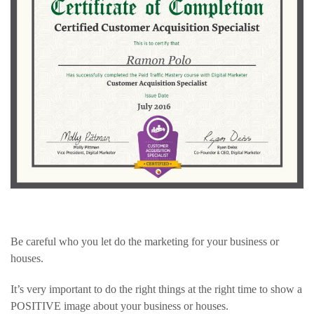
Be careful who you let do the marketing for your business or
houses.
It’s very important to do the right things at the right time to show a
POSITIVE image about your business or houses.