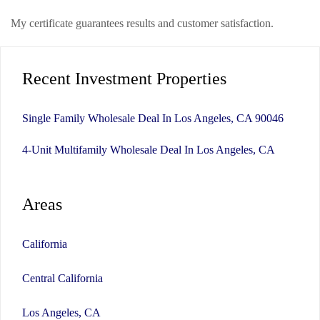
My certificate guarantees results and customer satisfaction.
Recent Investment Properties
Single Family Wholesale Deal In Los Angeles, CA 90046
4-Unit Multifamily Wholesale Deal In Los Angeles, CA
Areas
California
Central California
Los Angeles, CA