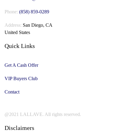
Phone:
(858) 859-0289
Address:
San Diego, CA
United States
Quick Links
Get A Cash Offer
VIP Buyers Club
Contact
@2021 LALLAVE. All rights reserved.
Disclaimers