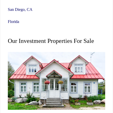
San Diego, CA
Florida
Our Investment Properties For Sale