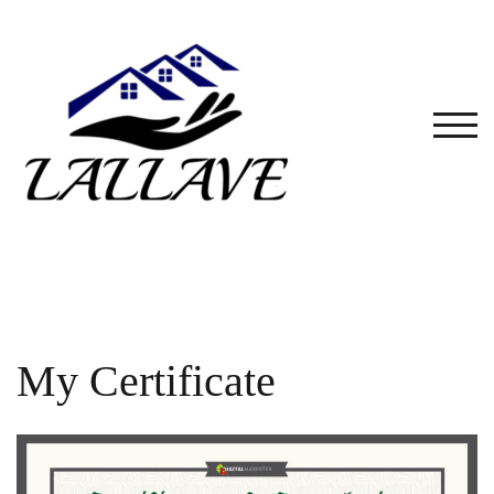
Skip
to
content
TOG
My Certificate