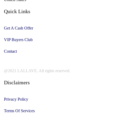
Quick Links
Get A Cash Offer
VIP Buyers Club
Contact
@2021 LALLAVE. All rights reserved.
Disclaimers
Privacy Policy
Terms Of Services