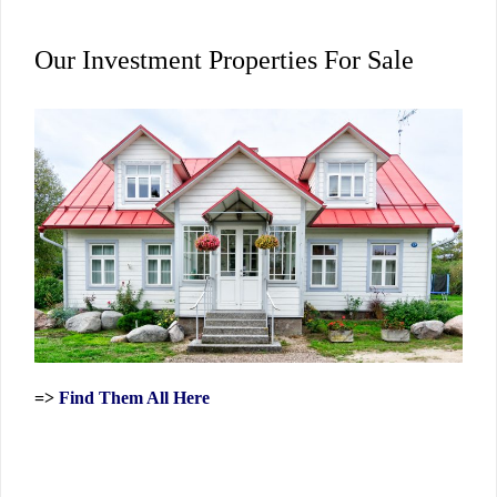
Our Investment Properties For Sale
=>
Find Them All Here