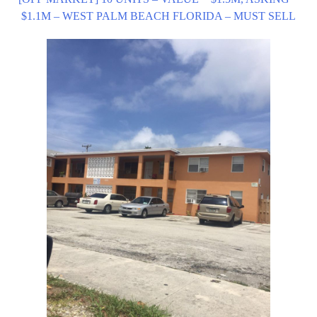
$1.1M – WEST PALM BEACH FLORIDA – MUST SELL