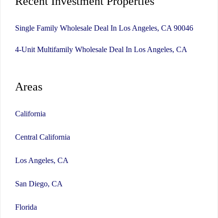
Recent Investment Properties
Single Family Wholesale Deal In Los Angeles, CA 90046
4-Unit Multifamily Wholesale Deal In Los Angeles, CA
Areas
California
Central California
Los Angeles, CA
San Diego, CA
Florida