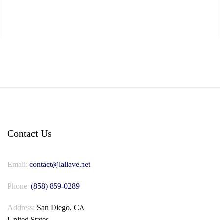
Contact Us
Email:
contact@lallave.net
Phone:
(858) 859-0289
Address:
San Diego, CA
United States