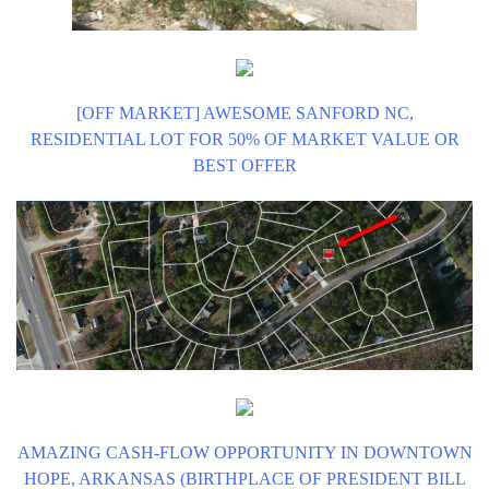
[OFF MARKET] AWESOME SANFORD NC,
RESIDENTIAL LOT FOR 50% OF MARKET VALUE OR
BEST OFFER
AMAZING CASH-FLOW OPPORTUNITY IN DOWNTOWN
HOPE, ARKANSAS (BIRTHPLACE OF PRESIDENT BILL