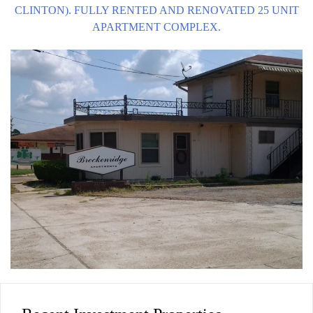
CLINTON). FULLY RENTED AND RENOVATED 25 UNIT
APARTMENT COMPLEX.