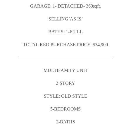
GARAGE; 1- DETACHED- 360sqft.
SELLING’AS IS’
BATHS: 1-F ̈ULL
TOTAL REO PURCHASE PRICE: $34,900
————————————————————-
MULTIFAMILY UNIT
2-STORY
STYLE: OLD STYLE
5-BEDROOMS
2-BATHS