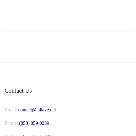
Contact Us
Email:
contact@lallave.net
Phone:
(858) 859-0289