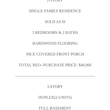
2-STORY
SINGLE FAMILY RESIDENCE
SOLD AS IS
3 BEDROOMS & 2 BATHS
HARDWOOD FLOORING
NICE COVERED FRONT PORCH
TOTAL REO-­‐PURCHASE PRICE: $40,000
————————————————————-
3-STORY
DUPLEX(2-UNITS)
FULL BASEMENT