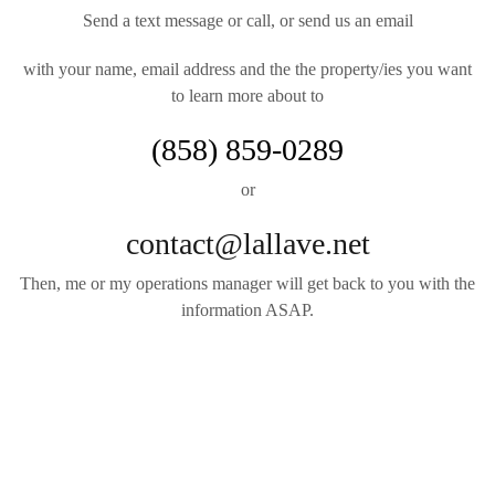
Send a text message or call, or send us an email
with your name, email address and the the property/ies you want
to learn more about to
(858) 859-0289
or
contact@lallave.net
Then, me or my operations manager will get back to you with the
information ASAP.