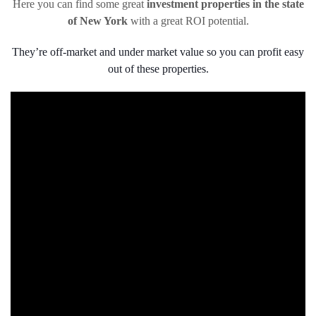
Here you can find some great
investment properties in the state
of New York
with a great ROI potential.
They’re off-market and under market value so you can profit easy
out of these properties.