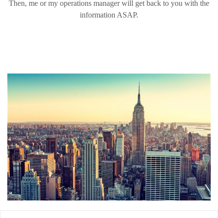
Then, me or my operations manager will get back to you with the
information ASAP.