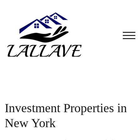
Skip
to
content
TOG
Investment Properties in
New York