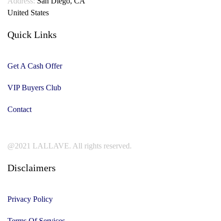
Address:
San Diego, CA
United States
Quick Links
Get A Cash Offer
VIP Buyers Club
Contact
@2021 LALLAVE. All rights reserved.
Disclaimers
Privacy Policy
Terms Of Services