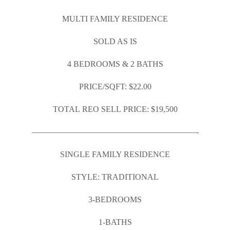
MULTI FAMILY RESIDENCE
SOLD AS IS
4 BEDROOMS & 2 BATHS
PRICE/SQFT: $22.00
TOTAL REO SELL PRICE: $19,500
————————————————————-
SINGLE FAMILY RESIDENCE
STYLE: TRADITIONAL
3-BEDROOMS
1-BATHS