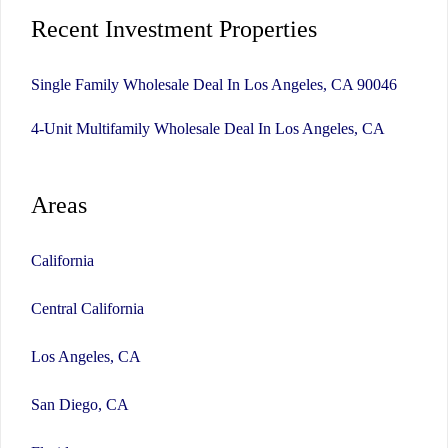
Recent Investment Properties
Single Family Wholesale Deal In Los Angeles, CA 90046
4-Unit Multifamily Wholesale Deal In Los Angeles, CA
Areas
California
Central California
Los Angeles, CA
San Diego, CA