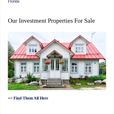
Florida
Our Investment Properties For Sale
=>
Find Them All Here