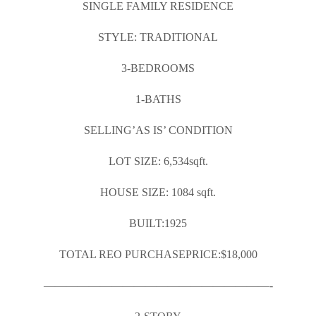
SINGLE FAMILY RESIDENCE
STYLE: TRADITIONAL
3-BEDROOMS
1-BATHS
SELLING’AS IS’ CONDITION
LOT SIZE: 6,534sqft.
HOUSE SIZE: 1084 sqft.
BUILT:1925
TOTAL REO PURCHASEPRICE:$18,000
————————————————————-