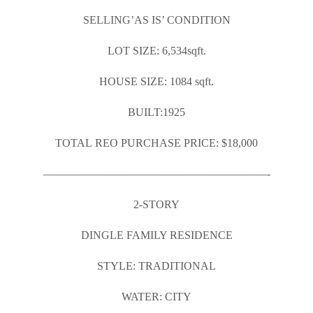
SELLING’AS IS’ CONDITION
LOT SIZE: 6,534sqft.
HOUSE SIZE: 1084 sqft.
BUILT:1925
TOTAL REO PURCHASE PRICE: $18,000
————————————————————-
2-STORY
DINGLE FAMILY RESIDENCE
STYLE: TRADITIONAL
WATER: CITY