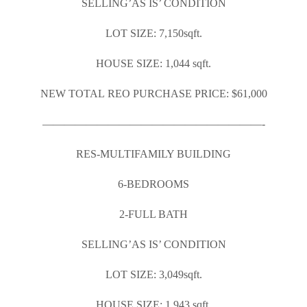
SELLING’AS IS’ CONDITION
LOT SIZE: 7,150sqft.
HOUSE SIZE: 1,044 sqft.
NEW TOTAL REO PURCHASE PRICE: $61,000
————————————————————-
RES-MULTIFAMILY BUILDING
6-BEDROOMS
2-FULL BATH
SELLING’AS IS’ CONDITION
LOT SIZE: 3,049sqft.
HOUSE SIZE: 1,943 sqft.