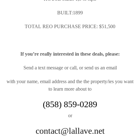
BUILT:1899
TOTAL REO PURCHASE PRICE: $51,500
If you’re really interested in these deals, please:
Send a text message or call, or send us an email
with your name, email address and the the property/ies you want
to learn more about to
(858) 859-0289
or
contact@lallave.net