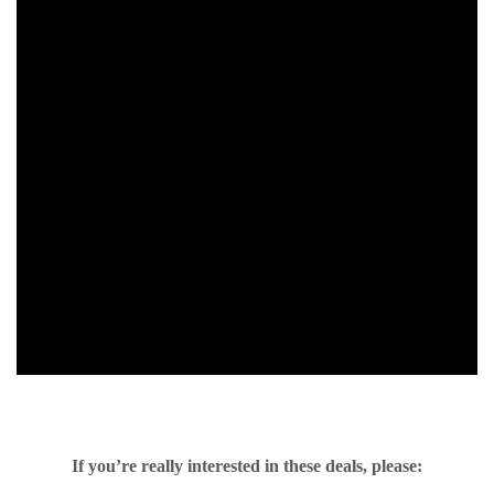
If you’re really interested in these deals, please: