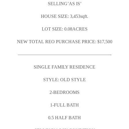
SELLING’AS IS’
HOUSE SIZE: 3,453sqft.
LOT SIZE: 0.08ACRES
NEW TOTAL REO PURCHASE PRICE: $17,500
————————————————————-
SINGLE FAMILY RESIDENCE
STYLE: OLD STYLE
2-BEDROOMS
1-FULL BATH
0.5 HALF BATH