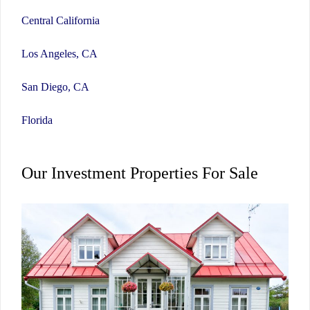
Central California
Los Angeles, CA
San Diego, CA
Florida
Our Investment Properties For Sale