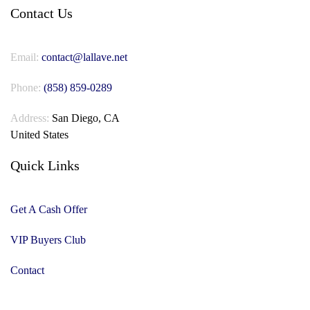
Contact Us
Email:
contact@lallave.net
Phone:
(858) 859-0289
Address:
San Diego, CA
United States
Quick Links
Get A Cash Offer
VIP Buyers Club
Contact