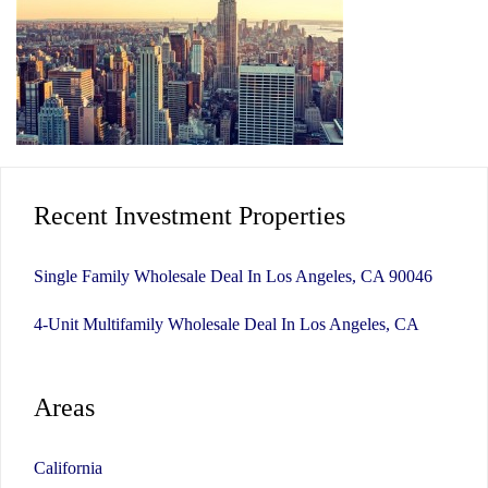
Recent Investment Properties
Single Family Wholesale Deal In Los Angeles, CA 90046
4-Unit Multifamily Wholesale Deal In Los Angeles, CA
Areas
California