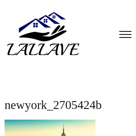
Skip
to
content
TOG
newyork_2705424b