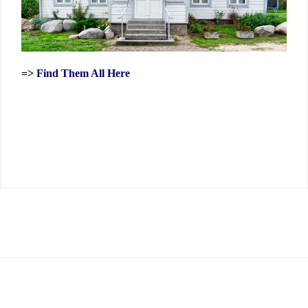
=>
Find Them All Here