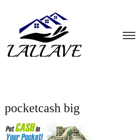
Skip
to
content
TOG
pocketcash big