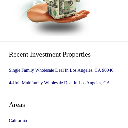
Recent Investment Properties
Single Family Wholesale Deal In Los Angeles, CA 90046
4-Unit Multifamily Wholesale Deal In Los Angeles, CA
Areas
California