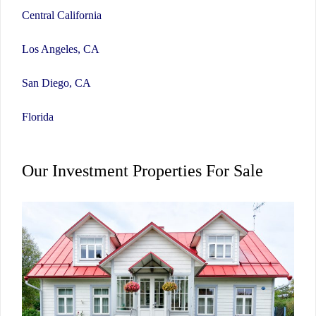
Central California
Los Angeles, CA
San Diego, CA
Florida
Our Investment Properties For Sale