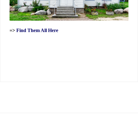
=>
Find Them All Here