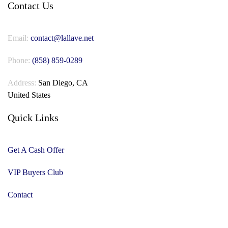
Contact Us
Email:
contact@lallave.net
Phone:
(858) 859-0289
Address:
San Diego, CA
United States
Quick Links
Get A Cash Offer
VIP Buyers Club
Contact