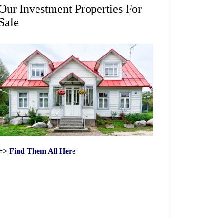
Our Investment Properties For
Sale
=>
Find Them All Here