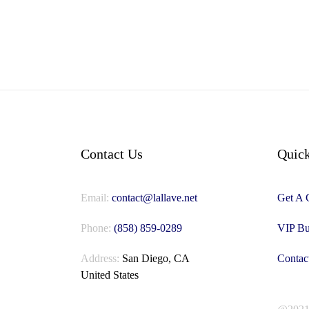
Contact Us
Quick
Email:
contact@lallave.net
Get A 
Phone:
(858) 859-0289
VIP Bu
Address:
San Diego, CA
Contac
United States