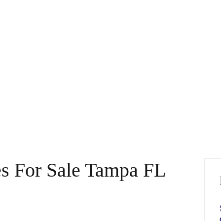
es For Sale Tampa FL