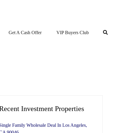
Get A Cash Offer
VIP Buyers Club
Recent Investment Properties
Single Family Wholesale Deal In Los Angeles,
CA 90046