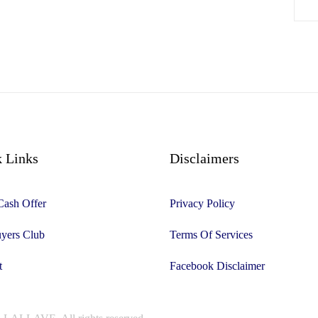
 Links
Disclaimers
Cash Offer
Privacy Policy
yers Club
Terms Of Services
t
Facebook Disclaimer