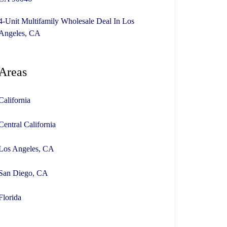
4-Unit Multifamily Wholesale Deal In Los
Angeles, CA
Areas
California
Central California
Los Angeles, CA
San Diego, CA
Florida