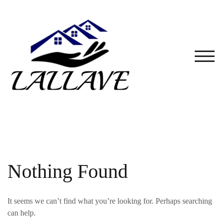
Skip
to
content
TOG
Nothing Found
It seems we can’t find what you’re looking for. Perhaps searching
can help.