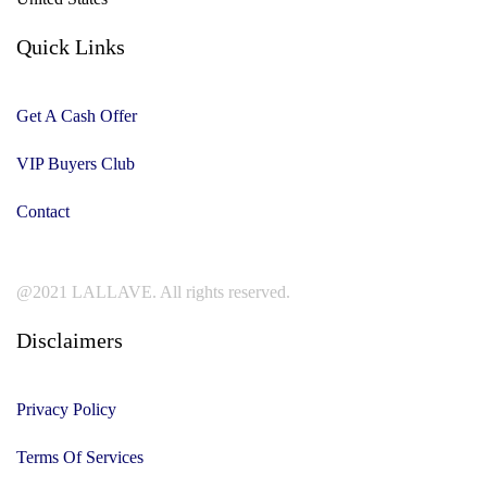
Quick Links
Get A Cash Offer
VIP Buyers Club
Contact
@2021 LALLAVE. All rights reserved.
Disclaimers
Privacy Policy
Terms Of Services