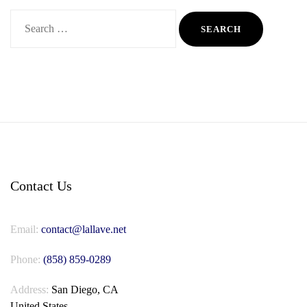
Search
for:
Contact Us
Email:
contact@lallave.net
Phone:
(858) 859-0289
Address:
San Diego, CA
United States