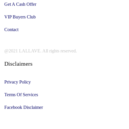
Get A Cash Offer
VIP Buyers Club
Contact
@2021 LALLAVE. All rights reserved.
Disclaimers
Privacy Policy
Terms Of Services
Facebook Disclaimer