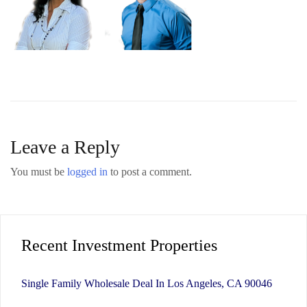
Leave a Reply
You must be
logged in
to post a comment.
Recent Investment Properties
Single Family Wholesale Deal In Los Angeles, CA 90046