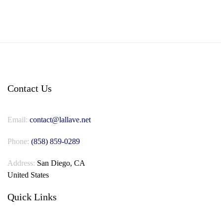
Contact Us
Email:
contact@lallave.net
Phone:
(858) 859-0289
Address:
San Diego, CA
United States
Quick Links