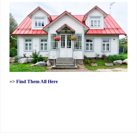
=>
Find Them All Here