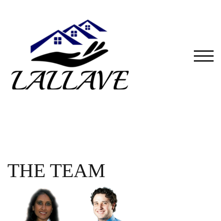
Skip
to
content
TOG
THE TEAM