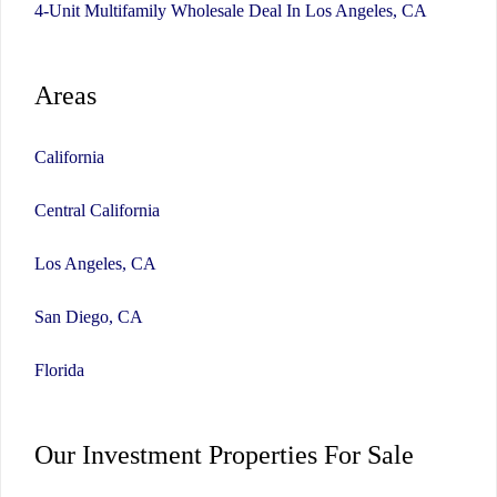
4-Unit Multifamily Wholesale Deal In Los Angeles, CA
Areas
California
Central California
Los Angeles, CA
San Diego, CA
Florida
Our Investment Properties For Sale